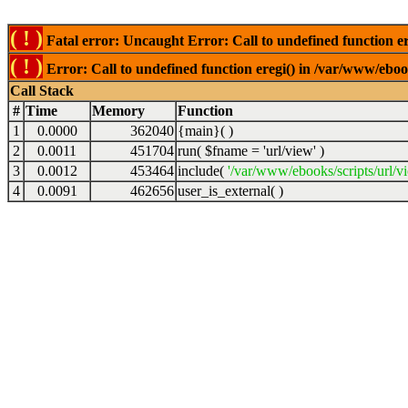
( ! )
Fatal error: Uncaught Error: Call to undefined function er
( ! )
Error: Call to undefined function eregi() in /var/www/ebook
Call Stack
#
Time
Memory
Function
1
0.0000
362040
{main}( )
2
0.0011
451704
run(
$fname =
'url/view'
)
3
0.0012
453464
include(
'/var/www/ebooks/scripts/url/v
4
0.0091
462656
user_is_external( )