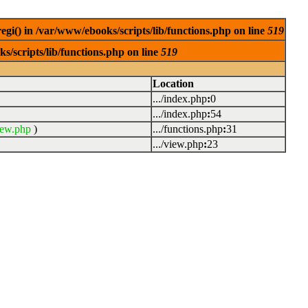
egi() in /var/www/ebooks/scripts/lib/functions.php on line
519
s/scripts/lib/functions.php on line
519
Location
.../index.php
:
0
.../index.php
:
54
iew.php
)
.../functions.php
:
31
.../view.php
:
23