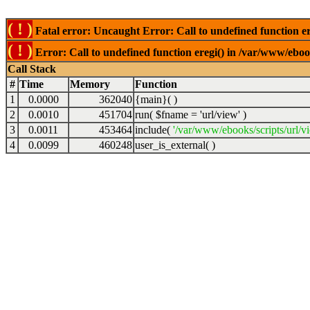
( ! )
Fatal error: Uncaught Error: Call to undefined function er
( ! )
Error: Call to undefined function eregi() in /var/www/ebook
Call Stack
#
Time
Memory
Function
1
0.0000
362040
{main}( )
2
0.0010
451704
run(
$fname =
'url/view'
)
3
0.0011
453464
include(
'/var/www/ebooks/scripts/url/v
4
0.0099
460248
user_is_external( )