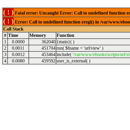
( ! )
Fatal error: Uncaught Error: Call to undefined function er
( ! )
Error: Call to undefined function eregi() in /var/www/ebook
Call Stack
#
Time
Memory
Function
1
0.0000
362040
{main}( )
2
0.0011
451704
run(
$fname =
'url/view'
)
3
0.0012
453464
include(
'/var/www/ebooks/scripts/url/v
4
0.0080
459592
user_is_external( )