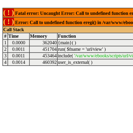
( ! )
Fatal error: Uncaught Error: Call to undefined function er
( ! )
Error: Call to undefined function eregi() in /var/www/ebook
Call Stack
#
Time
Memory
Function
1
0.0000
362040
{main}( )
2
0.0011
451704
run(
$fname =
'url/view'
)
3
0.0011
453464
include(
'/var/www/ebooks/scripts/url/v
4
0.0014
460392
user_is_external( )