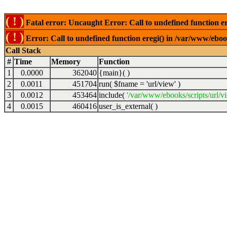
( ! )
Fatal error: Uncaught Error: Call to undefined function er
( ! )
Error: Call to undefined function eregi() in /var/www/ebook
Call Stack
#
Time
Memory
Function
1
0.0000
362040
{main}( )
2
0.0011
451704
run(
$fname =
'url/view'
)
3
0.0012
453464
include(
'/var/www/ebooks/scripts/url/v
4
0.0015
460416
user_is_external( )