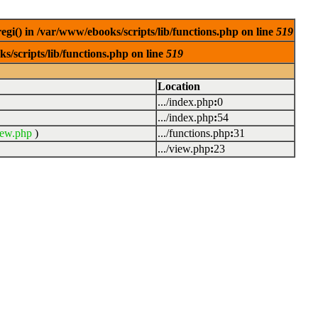
egi() in /var/www/ebooks/scripts/lib/functions.php on line
519
s/scripts/lib/functions.php on line
519
Location
.../index.php
:
0
.../index.php
:
54
iew.php
)
.../functions.php
:
31
.../view.php
:
23