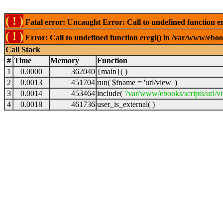
( ! )
Fatal error: Uncaught Error: Call to undefined function er
( ! )
Error: Call to undefined function eregi() in /var/www/ebook
Call Stack
#
Time
Memory
Function
1
0.0000
362040
{main}( )
2
0.0013
451704
run(
$fname =
'url/view'
)
3
0.0014
453464
include(
'/var/www/ebooks/scripts/url/v
4
0.0018
461736
user_is_external( )