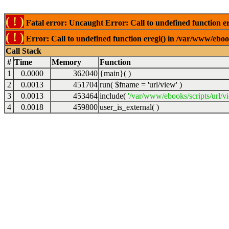
( ! )
Fatal error: Uncaught Error: Call to undefined function er
( ! )
Error: Call to undefined function eregi() in /var/www/ebook
Call Stack
#
Time
Memory
Function
1
0.0000
362040
{main}( )
2
0.0013
451704
run(
$fname =
'url/view'
)
3
0.0013
453464
include(
'/var/www/ebooks/scripts/url/v
4
0.0018
459800
user_is_external( )