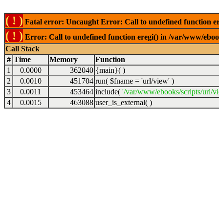
( ! )
Fatal error: Uncaught Error: Call to undefined function er
( ! )
Error: Call to undefined function eregi() in /var/www/ebook
Call Stack
#
Time
Memory
Function
1
0.0000
362040
{main}( )
2
0.0010
451704
run(
$fname =
'url/view'
)
3
0.0011
453464
include(
'/var/www/ebooks/scripts/url/v
4
0.0015
463088
user_is_external( )