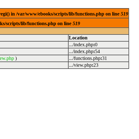
egi() in /var/www/ebooks/scripts/lib/functions.php on line
519
s/scripts/lib/functions.php on line
519
Location
.../index.php
:
0
.../index.php
:
54
iew.php
)
.../functions.php
:
31
.../view.php
:
23