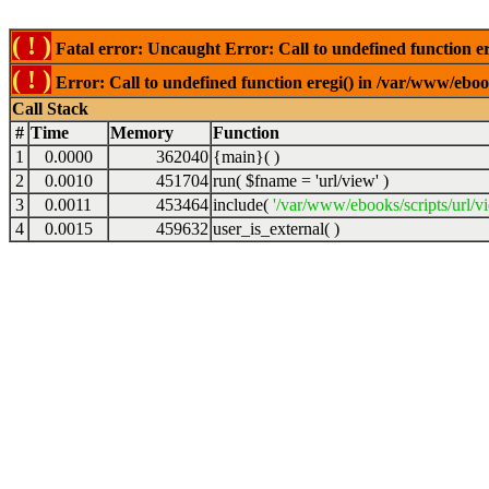
( ! )
Fatal error: Uncaught Error: Call to undefined function er
( ! )
Error: Call to undefined function eregi() in /var/www/ebook
Call Stack
#
Time
Memory
Function
1
0.0000
362040
{main}( )
2
0.0010
451704
run(
$fname =
'url/view'
)
3
0.0011
453464
include(
'/var/www/ebooks/scripts/url/v
4
0.0015
459632
user_is_external( )