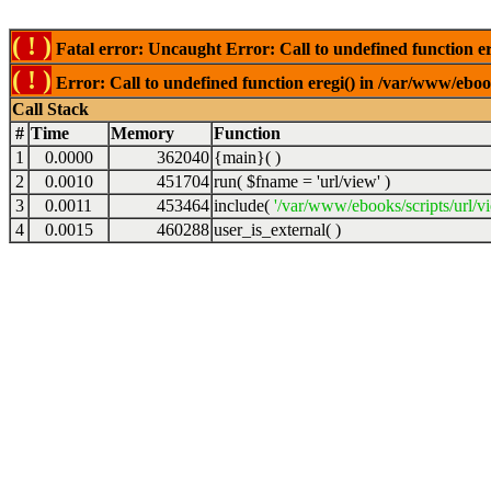
( ! )
Fatal error: Uncaught Error: Call to undefined function er
( ! )
Error: Call to undefined function eregi() in /var/www/ebook
Call Stack
#
Time
Memory
Function
1
0.0000
362040
{main}( )
2
0.0010
451704
run(
$fname =
'url/view'
)
3
0.0011
453464
include(
'/var/www/ebooks/scripts/url/v
4
0.0015
460288
user_is_external( )