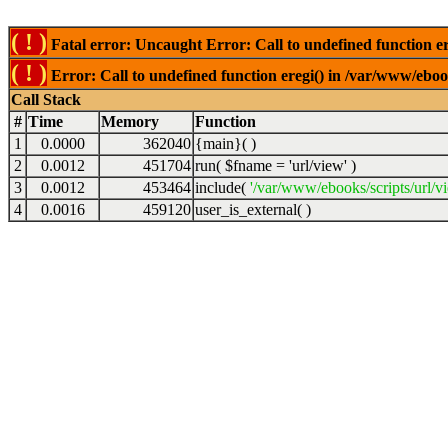
( ! )
Fatal error: Uncaught Error: Call to undefined function er
( ! )
Error: Call to undefined function eregi() in /var/www/ebook
Call Stack
#
Time
Memory
Function
1
0.0000
362040
{main}( )
2
0.0012
451704
run(
$fname =
'url/view'
)
3
0.0012
453464
include(
'/var/www/ebooks/scripts/url/v
4
0.0016
459120
user_is_external( )