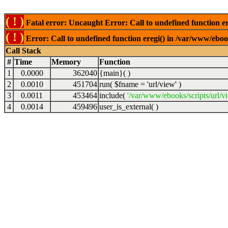
( ! )
Fatal error: Uncaught Error: Call to undefined function er
( ! )
Error: Call to undefined function eregi() in /var/www/ebook
Call Stack
#
Time
Memory
Function
1
0.0000
362040
{main}( )
2
0.0010
451704
run(
$fname =
'url/view'
)
3
0.0011
453464
include(
'/var/www/ebooks/scripts/url/v
4
0.0014
459496
user_is_external( )