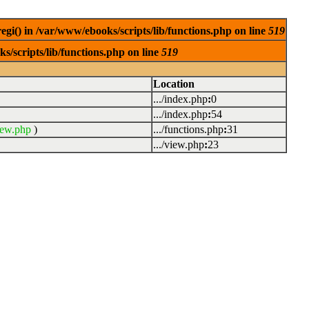
egi() in /var/www/ebooks/scripts/lib/functions.php on line
519
s/scripts/lib/functions.php on line
519
Location
.../index.php
:
0
.../index.php
:
54
iew.php
)
.../functions.php
:
31
.../view.php
:
23