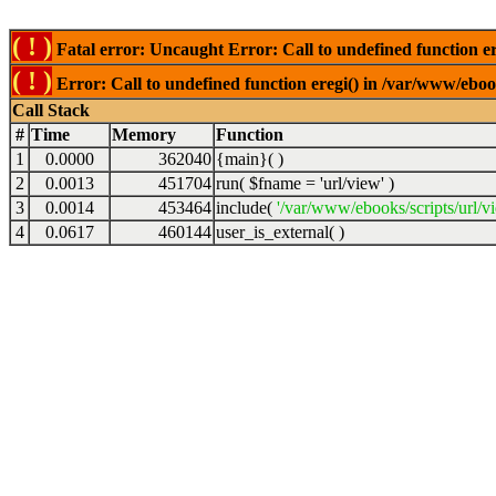
( ! )
Fatal error: Uncaught Error: Call to undefined function er
( ! )
Error: Call to undefined function eregi() in /var/www/ebook
Call Stack
#
Time
Memory
Function
1
0.0000
362040
{main}( )
2
0.0013
451704
run(
$fname =
'url/view'
)
3
0.0014
453464
include(
'/var/www/ebooks/scripts/url/v
4
0.0617
460144
user_is_external( )