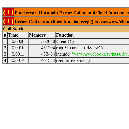
( ! )
Fatal error: Uncaught Error: Call to undefined function er
( ! )
Error: Call to undefined function eregi() in /var/www/ebook
Call Stack
#
Time
Memory
Function
1
0.0000
362040
{main}( )
2
0.0010
451704
run(
$fname =
'url/view'
)
3
0.0011
453464
include(
'/var/www/ebooks/scripts/url/v
4
0.0014
461584
user_is_external( )