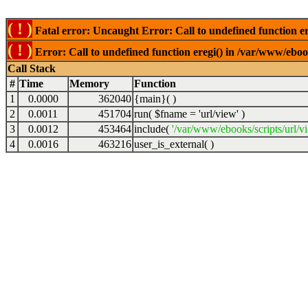
( ! )
Fatal error: Uncaught Error: Call to undefined function er
( ! )
Error: Call to undefined function eregi() in /var/www/ebook
Call Stack
#
Time
Memory
Function
1
0.0000
362040
{main}( )
2
0.0011
451704
run(
$fname =
'url/view'
)
3
0.0012
453464
include(
'/var/www/ebooks/scripts/url/v
4
0.0016
463216
user_is_external( )