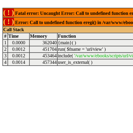
( ! )
Fatal error: Uncaught Error: Call to undefined function er
( ! )
Error: Call to undefined function eregi() in /var/www/ebook
Call Stack
#
Time
Memory
Function
1
0.0000
362040
{main}( )
2
0.0012
451704
run(
$fname =
'url/view'
)
3
0.0012
453464
include(
'/var/www/ebooks/scripts/url/v
4
0.0014
457344
user_is_external( )