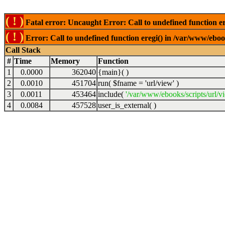
( ! )
Fatal error: Uncaught Error: Call to undefined function er
( ! )
Error: Call to undefined function eregi() in /var/www/ebook
Call Stack
#
Time
Memory
Function
1
0.0000
362040
{main}( )
2
0.0010
451704
run(
$fname =
'url/view'
)
3
0.0011
453464
include(
'/var/www/ebooks/scripts/url/v
4
0.0084
457528
user_is_external( )