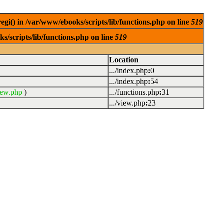
egi() in /var/www/ebooks/scripts/lib/functions.php on line
519
s/scripts/lib/functions.php on line
519
Location
.../index.php
:
0
.../index.php
:
54
iew.php
)
.../functions.php
:
31
.../view.php
:
23