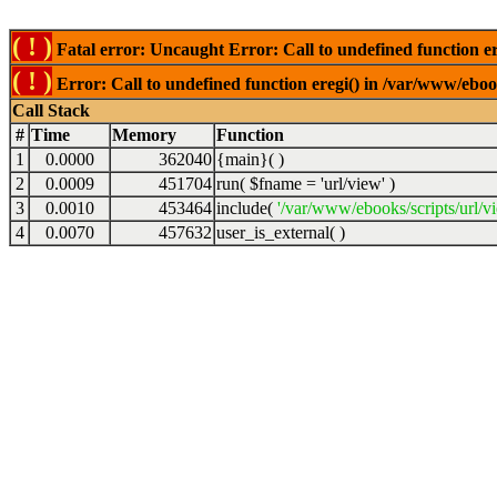
( ! )
Fatal error: Uncaught Error: Call to undefined function er
( ! )
Error: Call to undefined function eregi() in /var/www/ebook
Call Stack
#
Time
Memory
Function
1
0.0000
362040
{main}( )
2
0.0009
451704
run(
$fname =
'url/view'
)
3
0.0010
453464
include(
'/var/www/ebooks/scripts/url/v
4
0.0070
457632
user_is_external( )