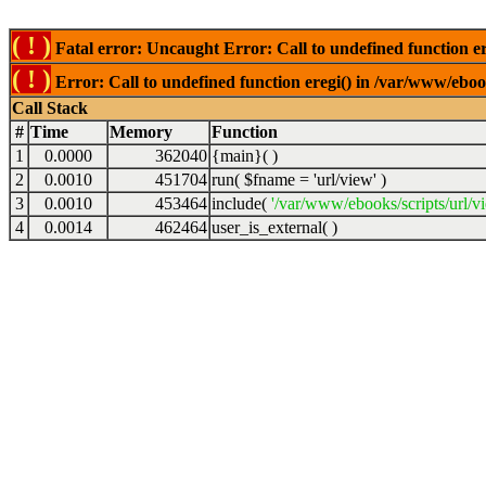
( ! )
Fatal error: Uncaught Error: Call to undefined function er
( ! )
Error: Call to undefined function eregi() in /var/www/ebook
Call Stack
#
Time
Memory
Function
1
0.0000
362040
{main}( )
2
0.0010
451704
run(
$fname =
'url/view'
)
3
0.0010
453464
include(
'/var/www/ebooks/scripts/url/v
4
0.0014
462464
user_is_external( )