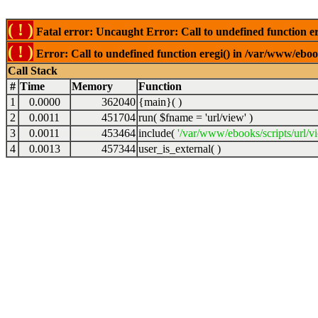
( ! )
Fatal error: Uncaught Error: Call to undefined function er
( ! )
Error: Call to undefined function eregi() in /var/www/ebook
Call Stack
#
Time
Memory
Function
1
0.0000
362040
{main}( )
2
0.0011
451704
run(
$fname =
'url/view'
)
3
0.0011
453464
include(
'/var/www/ebooks/scripts/url/v
4
0.0013
457344
user_is_external( )