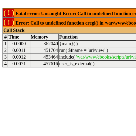
( ! )
Fatal error: Uncaught Error: Call to undefined function er
( ! )
Error: Call to undefined function eregi() in /var/www/ebook
Call Stack
#
Time
Memory
Function
1
0.0000
362040
{main}( )
2
0.0011
451704
run(
$fname =
'url/view'
)
3
0.0012
453464
include(
'/var/www/ebooks/scripts/url/v
4
0.0071
457616
user_is_external( )