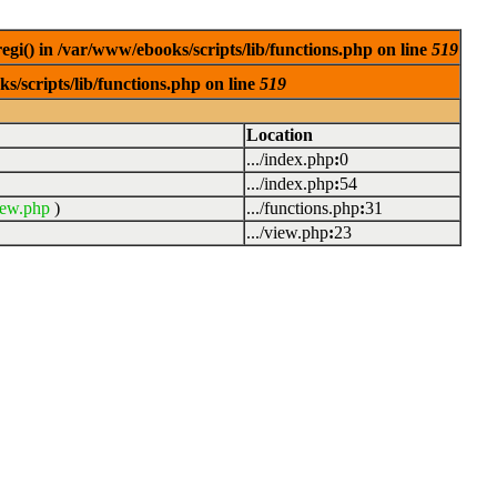
egi() in /var/www/ebooks/scripts/lib/functions.php on line
519
s/scripts/lib/functions.php on line
519
Location
.../index.php
:
0
.../index.php
:
54
iew.php
)
.../functions.php
:
31
.../view.php
:
23