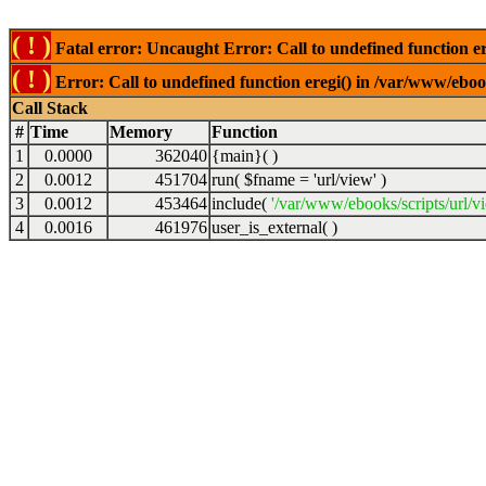
( ! )
Fatal error: Uncaught Error: Call to undefined function er
( ! )
Error: Call to undefined function eregi() in /var/www/ebook
Call Stack
#
Time
Memory
Function
1
0.0000
362040
{main}( )
2
0.0012
451704
run(
$fname =
'url/view'
)
3
0.0012
453464
include(
'/var/www/ebooks/scripts/url/v
4
0.0016
461976
user_is_external( )